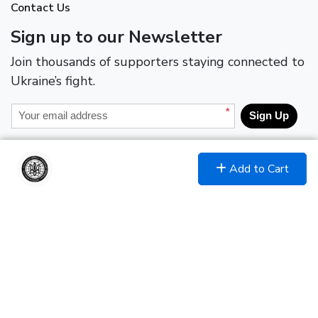
Contact Us
Sign up to our Newsletter
Join thousands of supporters staying connected to
Ukraine’s fight.
*
Sign Up
Join and Follow
Add to Cart
Encrypted & Secure. Give with Confidence.
Powered by Givecloud.