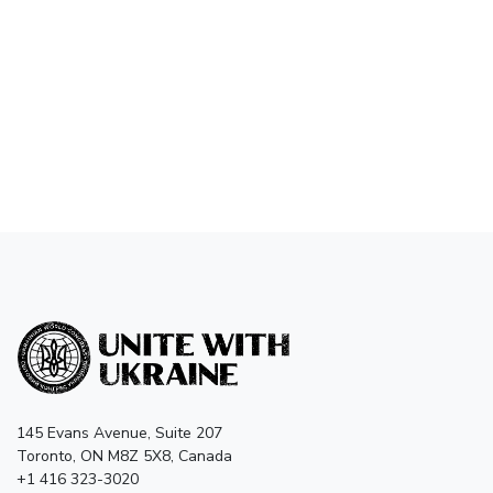
145 Evans Avenue, Suite 207
Toronto, ON M8Z 5X8, Canada
+1 416 323-3020