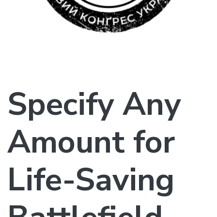
Specify Any
Amount for
Life-Saving