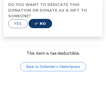
DO YOU WANT TO DEDICATE THIS
DONATION OR DONATE AS A GIFT TO
SOMEONE?
YES
NO
This item is tax-deductible.
Back to Defender’s Marketplace