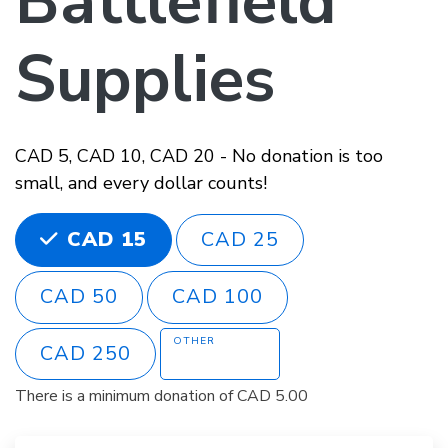
Battlefield
Supplies
CAD 5, CAD 10, CAD 20 - No donation is too
small, and every dollar counts!
CHOOSE AN AMOUNT
CAD 25
CAD 15
CAD 50
CAD 100
OTHER
CAD 250
There is a minimum donation of CAD 5.00