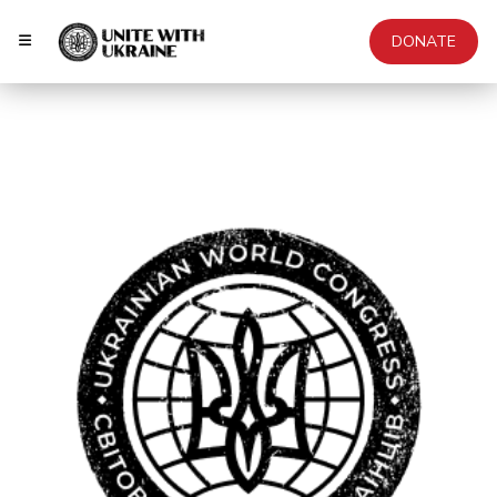
DONATE