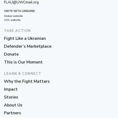
FLAU@UWCmail.org
UNITE WITH UKRAINE:
Global website
USA website
TAKE ACTION
Fight Like a Ukrainian
Defender’s Marketplace
Donate
This is Our Moment
LEARN & CONNECT
Why the Fight Matters
Impact
Stories
About Us
Partners