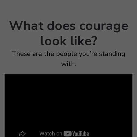
What does courage
look like?
These are the people you’re standing
with.