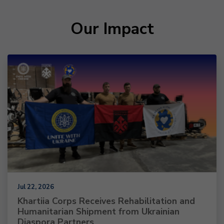
Our Impact
Jul 22, 2026
Khartiia Corps Receives Rehabilitation and
Humanitarian Shipment from Ukrainian
Diaspora Partners