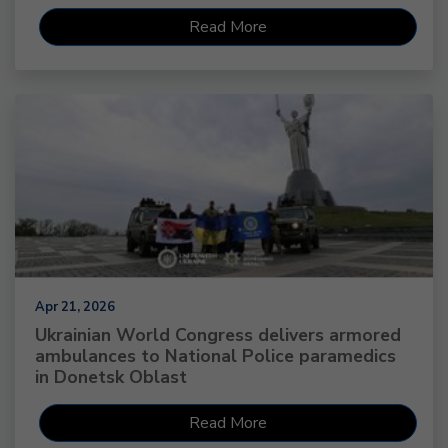
Read More
Apr 21, 2026
Ukrainian World Congress delivers armored
ambulances to National Police paramedics
in Donetsk Oblast
Read More