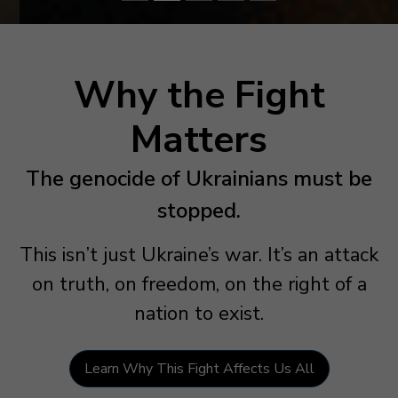
Why the Fight
Matters
The genocide of Ukrainians must be
stopped.
This isn’t just Ukraine’s war. It’s an attack
on truth, on freedom, on the right of a
nation to exist.
Learn Why This Fight Affects Us All