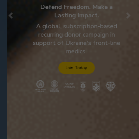
Defend Freedom. Make a
Lasting Impact.
Previous
Nex
A global, subscription-based
recurring donor campaign in
support of Ukraine's front-line
medics.
Join Today