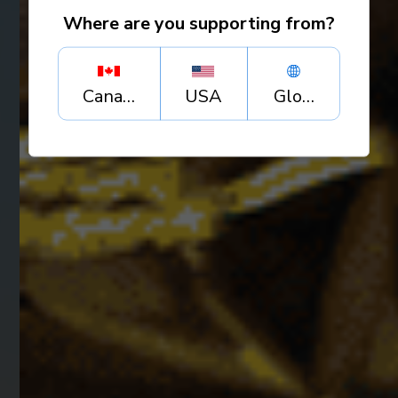
Where are you supporting from?
Canada
USA
Global