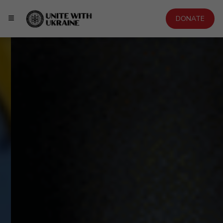
DONATE