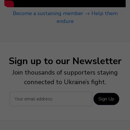
Become a sustaining member → Help them
endure
Sign up to our Newsletter
Join thousands of supporters staying
connected to Ukraine’s fight.
Sign Up