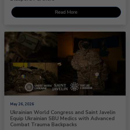
Read More
May 26, 2026
Ukrainian World Congress and Saint Javelin
Equip Ukrainian SBU Medics with Advanced
Combat Trauma Backpacks