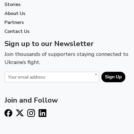
Stories
About Us
Partners
Contact Us
Sign up to our Newsletter
Join thousands of supporters staying connected to
Ukraine’s fight.
*
Sign Up
Join and Follow