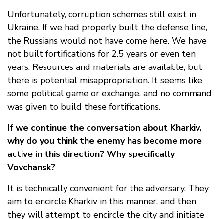
Unfortunately, corruption schemes still exist in
Ukraine. If we had properly built the defense line,
the Russians would not have come here. We have
not built fortifications for 2.5 years or even ten
years. Resources and materials are available, but
there is potential misappropriation. It seems like
some political game or exchange, and no command
was given to build these fortifications.
If we continue the conversation about Kharkiv,
why do you think the enemy has become more
active in this direction? Why specifically
Vovchansk?
It is technically convenient for the adversary. They
aim to encircle Kharkiv in this manner, and then
they will attempt to encircle the city and initiate