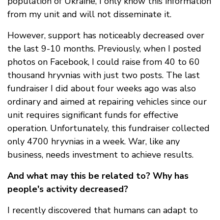
population of Ukraine, I only know this information
from my unit and will not disseminate it.
However, support has noticeably decreased over
the last 9-10 months. Previously, when I posted
photos on Facebook, I could raise from 40 to 60
thousand hryvnias with just two posts. The last
fundraiser I did about four weeks ago was also
ordinary and aimed at repairing vehicles since our
unit requires significant funds for effective
operation. Unfortunately, this fundraiser collected
only 4700 hryvnias in a week. War, like any
business, needs investment to achieve results.
And what may this be related to? Why has
people's activity decreased?
I recently discovered that humans can adapt to