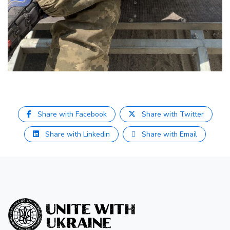
Share with Facebook
Share with Twitter
Share with Linkedin
Share with Email