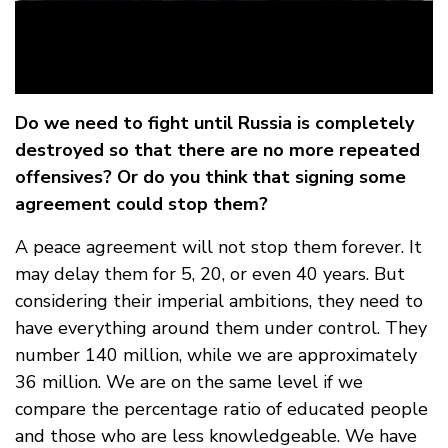
Do we need to fight until Russia is completely
destroyed so that there are no more repeated
offensives? Or do you think that signing some
agreement could stop them?
A peace agreement will not stop them forever. It
may delay them for 5, 20, or even 40 years. But
considering their imperial ambitions, they need to
have everything around them under control. They
number 140 million, while we are approximately
36 million. We are on the same level if we
compare the percentage ratio of educated people
and those who are less knowledgeable. We have