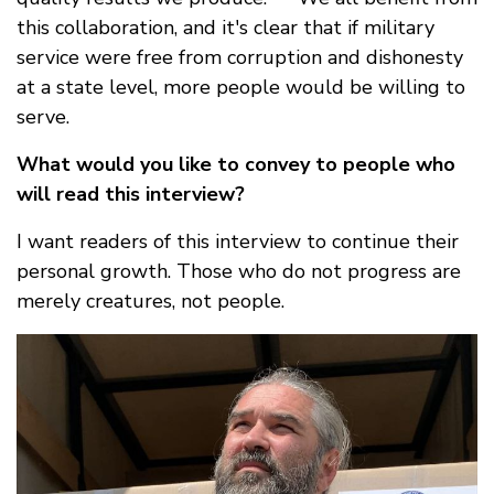
this collaboration, and it's clear that if military
service were free from corruption and dishonesty
at a state level, more people would be willing to
serve.
What would you like to convey to people who
will read this interview?
I want readers of this interview to continue their
personal growth. Those who do not progress are
merely creatures, not people.