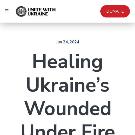
DONATE
Jun 24, 2024
Healing
Ukraine’s
Wounded
Under Fire