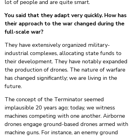
lot of people and are quite smart.
You said that they adapt very quickly. How has
their approach to the war changed during the
full-scale war?
They have extensively organized military-
industrial complexes, allocating state funds to
their development. They have notably expanded
the production of drones. The nature of warfare
has changed significantly; we are living in the
future.
The concept of the Terminator seemed
implausible 20 years ago; today, we witness
machines competing with one another. Airborne
drones engage ground-based drones armed with
machine guns. For instance, an enemy ground