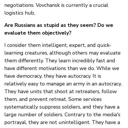
negotiations. Vovchansk is currently a crucial
logistics hub.
Are Russians as stupid as they seem? Do we
evaluate them objectively?
I consider them intelligent, expert, and quick-
learning creatures, although others may evaluate
them differently. They learn incredibly fast and
have different motivations than we do. While we
have democracy, they have autocracy. It is
relatively easy to manage an army in an autocracy.
They have units that shoot at retreaters, follow
them, and prevent retreat. Some services
systematically suppress soldiers, and they have a
large number of soldiers. Contrary to the media's
portrayal, they are not unintelligent. They have a