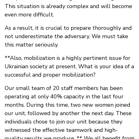
This situation is already complex and will become
even more difficult.
As a result, it is crucial to prepare thoroughly and
not underestimate the adversary. We must take
this matter seriously.
**Also, mobilization is a highly pertinent issue for
Ukrainian society at present. What is your idea of a
successful and proper mobilization?
Our small team of 20 staff members has been
operating at only 40% capacity in the last four
months. During this time, two new women joined
our unit, followed by another the next day. These
individuals chose to join our unit because they
witnessed the effective teamwork and high-
quality results we produce. ** We all benefit from