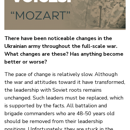
There have been noticeable changes in the
Ukrainian army throughout the full-scale war.
What changes are these? Has anything become
better or worse?
The pace of change is relatively slow. Although
the war and attitudes toward it have transformed,
the leadership with Soviet roots remains
unchanged. Such leaders must be replaced, which
is supported by the facts. All battalion and
brigade commanders who are 48-50 years old
should be removed from their leadership
positions. Unfortunately, they are stuck in the