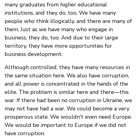
many graduates from higher educational
institutions, and they do, too. We have many
people who think illogically, and there are many of
them. Just as we have many who engage in
business, they do, too. And due to their large
territory, they have more opportunities for
business development.
Although controlled, they have many resources in
the same situation here. We also have corruption,
and all power is concentrated in the hands of the
elite. The problem is similar here and there—this
war. If there had been no corruption in Ukraine, we
may not have had a war. We could become a very
prosperous state. We wouldn't even need Europe.
We would be important to Europe if we did not
have corruption.