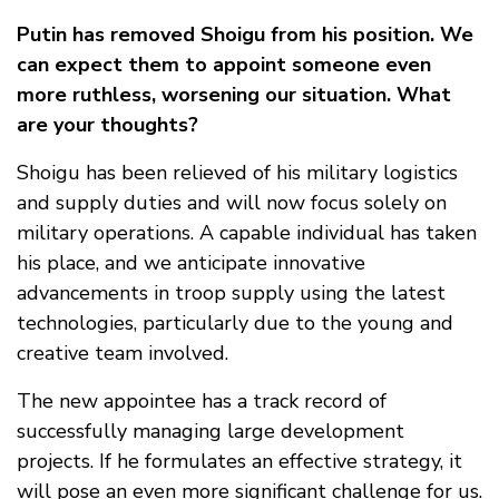
Putin has removed Shoigu from his position. We
can expect them to appoint someone even
more ruthless, worsening our situation. What
are your thoughts?
Shoigu has been relieved of his military logistics
and supply duties and will now focus solely on
military operations. A capable individual has taken
his place, and we anticipate innovative
advancements in troop supply using the latest
technologies, particularly due to the young and
creative team involved.
The new appointee has a track record of
successfully managing large development
projects. If he formulates an effective strategy, it
will pose an even more significant challenge for us.