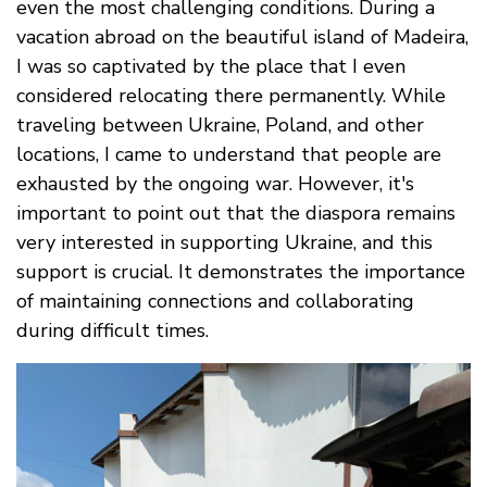
even the most challenging conditions. During a
vacation abroad on the beautiful island of Madeira,
I was so captivated by the place that I even
considered relocating there permanently. While
traveling between Ukraine, Poland, and other
locations, I came to understand that people are
exhausted by the ongoing war. However, it's
important to point out that the diaspora remains
very interested in supporting Ukraine, and this
support is crucial. It demonstrates the importance
of maintaining connections and collaborating
during difficult times.