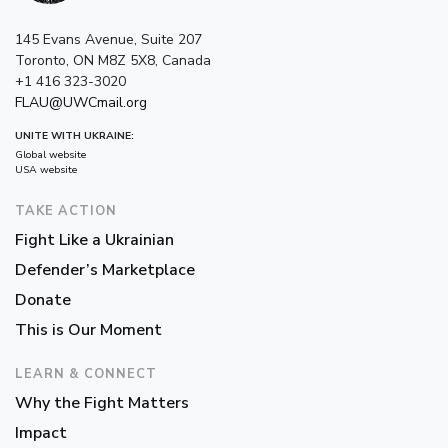
145 Evans Avenue, Suite 207
Toronto, ON M8Z 5X8, Canada
+1 416 323-3020
FLAU@UWCmail.org
UNITE WITH UKRAINE:
Global website
USA website
TAKE ACTION
Fight Like a Ukrainian
Defender’s Marketplace
Donate
This is Our Moment
LEARN & CONNECT
Why the Fight Matters
Impact