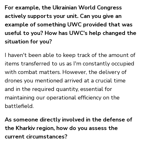
For example, the Ukrainian World Congress
actively supports your unit. Can you give an
example of something UWC provided that was
useful to you? How has UWC's help changed the
situation for you?
I haven't been able to keep track of the amount of
items transferred to us as I'm constantly occupied
with combat matters. However, the delivery of
drones you mentioned arrived at a crucial time
and in the required quantity, essential for
maintaining our operational efficiency on the
battlefield.
As someone directly involved in the defense of
the Kharkiv region, how do you assess the
current circumstances?