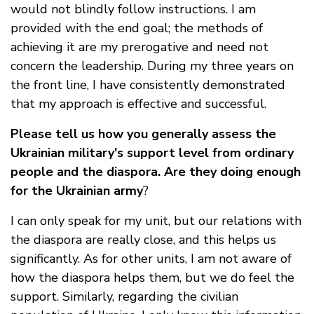
would not blindly follow instructions. I am
provided with the end goal; the methods of
achieving it are my prerogative and need not
concern the leadership. During my three years on
the front line, I have consistently demonstrated
that my approach is effective and successful.
Please tell us how you generally assess the
Ukrainian military's support level from ordinary
people and the diaspora. Are they doing enough
for the Ukrainian army
?
I can only speak for my unit, but our relations with
the diaspora are really close, and this helps us
significantly. As for other units, I am not aware of
how the diaspora helps them, but we do feel the
support. Similarly, regarding the civilian