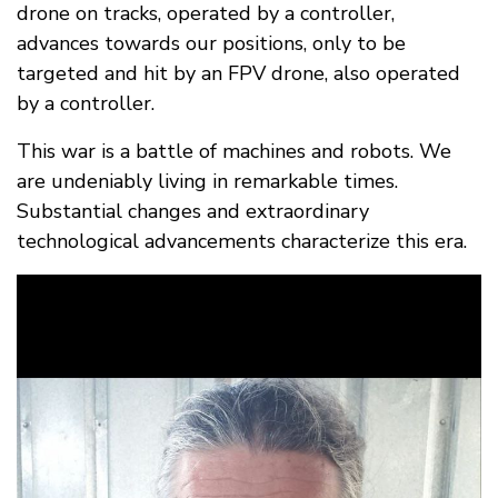
drone on tracks, operated by a controller,
advances towards our positions, only to be
targeted and hit by an FPV drone, also operated
by a controller.
This war is a battle of machines and robots. We
are undeniably living in remarkable times.
Substantial changes and extraordinary
technological advancements characterize this era.