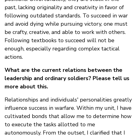
past, lacking originality and creativity in favor of
following outdated standards. To succeed in war
and avoid dying while pursuing victory, one must
be crafty, creative, and able to work with others.
Following textbooks to succeed will not be
enough, especially regarding complex tactical
actions.
What are the current relations between the
leadership and ordinary soldiers? Please tell us
more about this.
Relationships and individuals' personalities greatly
influence success in warfare. Within my unit, I have
cultivated bonds that allow me to determine how
to execute the tasks allotted to me
autonomously. From the outset, I clarified that I