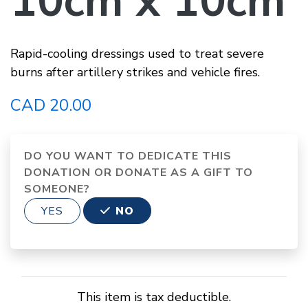
10cm x 10cm
Rapid-cooling dressings used to treat severe
burns after artillery strikes and vehicle fires.
CAD 20.00
DO YOU WANT TO DEDICATE THIS
DONATION OR DONATE AS A GIFT TO
SOMEONE?
YES
NO
This item is tax deductible.