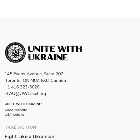
145 Evans Avenue, Suite 207
Toronto, ON M8Z 5X8, Canada
+1 416 323-3020
FLAU@UWCmail.org
UNITE WITH UKRAINE:
Global website
USA website
TAKE ACTION
Fight Like a Ukrainian