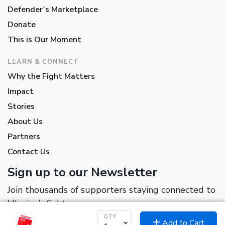
Defender’s Marketplace
Donate
This is Our Moment
LEARN & CONNECT
Why the Fight Matters
Impact
Stories
About Us
Partners
Contact Us
Sign up to our Newsletter
Join thousands of supporters staying connected to
Ukraine’s fight.
QTY
Add to Cart
*