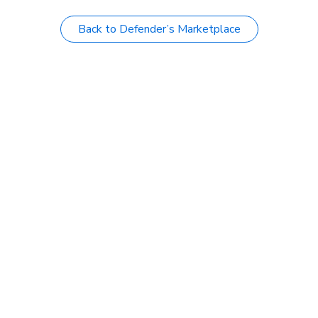
Back to Defender’s Marketplace