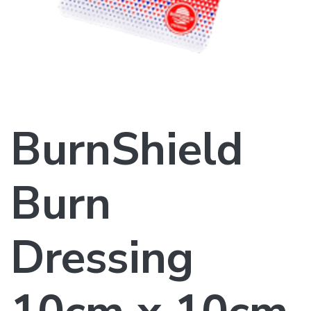
BurnShield
Burn
Dressing