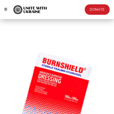
DONATE