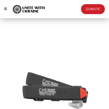
DONATE