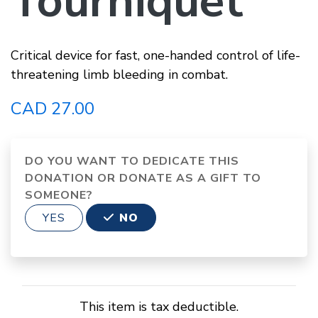
Tourniquet
Critical device for fast, one-handed control of life-
threatening limb bleeding in combat.
CAD 27.00
DO YOU WANT TO DEDICATE THIS
DONATION OR DONATE AS A GIFT TO
SOMEONE?
YES
NO
This item is tax deductible.