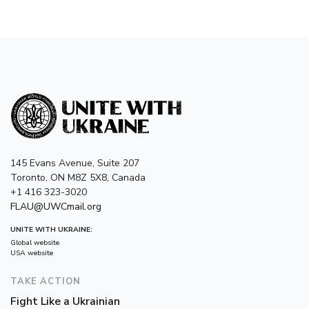
145 Evans Avenue, Suite 207
Toronto, ON M8Z 5X8, Canada
+1 416 323-3020
FLAU@UWCmail.org
UNITE WITH UKRAINE:
Global website
USA website
TAKE ACTION
Fight Like a Ukrainian