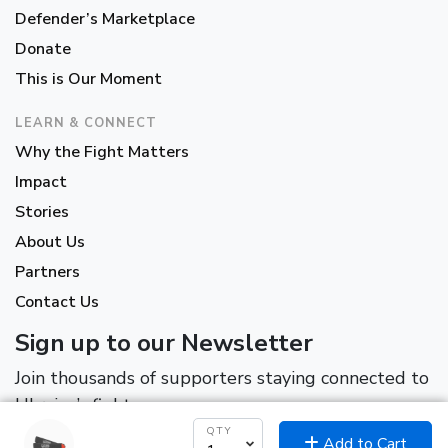
Defender’s Marketplace
Donate
This is Our Moment
LEARN & CONNECT
Why the Fight Matters
Impact
Stories
About Us
Partners
Contact Us
Sign up to our Newsletter
Join thousands of supporters staying connected to
Ukraine’s fight.
QTY
Add to Cart
*