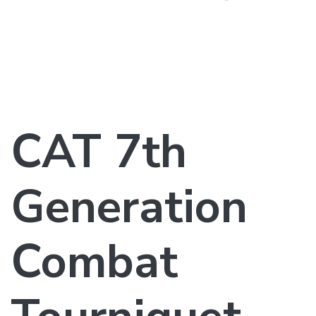
CAT 7th
Generation
Combat