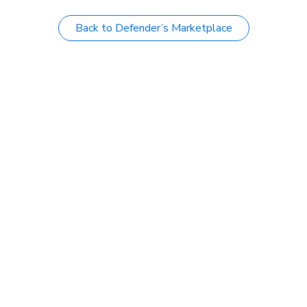
Back to Defender’s Marketplace